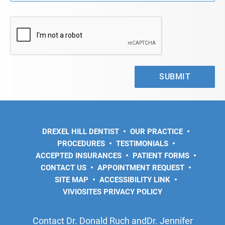
DREXEL HILL DENTIST
OUR PRACTICE
PROCEDURES
TESTIMONIALS
ACCEPTED INSURANCES
PATIENT FORMS
CONTACT US
APPOINTMENT REQUEST
SITE MAP
ACCESSIBILITY LINK
VIVIOSITES PRIVACY POLICY
Contact Dr. Donald Ruch andDr. Jennifer