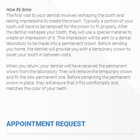
How it's done
The first visit to your dentist involves reshaping the tooth and
taking impressions to create the crown. Typically a portion of your
tooth will have to be removed for the crown to fit properly. After
the dentist reshapes your tooth, they will use a special material to
create an impression of it. This impression will be sent to a dental
laboratory to be made into a permanent crown. Before sending
you home, the dentist will provide you with a temporary crown to
cover your tooth in between visits.
When you return, your dentist will have received the permanent
crown from the laboratory. They will remove the temporary crown
and fit the new permanent one. Before cementing the permanent
crown in place, they will ensure that it fits comfortably and
matches the color of your teeth.
APPOINTMENT REQUEST