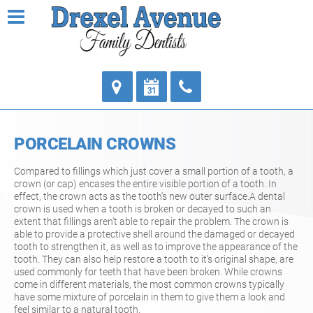
PORCELAIN CROWNS
Compared to fillings which just cover a small portion of a tooth, a
crown (or cap) encases the entire visible portion of a tooth. In
effect, the crown acts as the tooth's new outer surface.A dental
crown is used when a tooth is broken or decayed to such an
extent that fillings aren't able to repair the problem. The crown is
able to provide a protective shell around the damaged or decayed
tooth to strengthen it, as well as to improve the appearance of the
tooth. They can also help restore a tooth to it's original shape, are
used commonly for teeth that have been broken. While crowns
come in different materials, the most common crowns typically
have some mixture of porcelain in them to give them a look and
feel similar to a natural tooth.