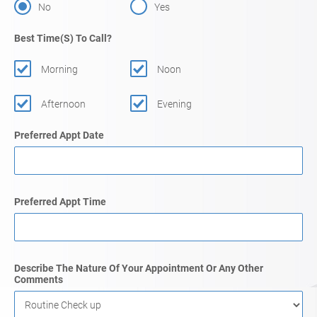
No
Yes
Best Time(s) To Call?
Morning
Noon
Afternoon
Evening
Preferred Appt Date
Preferred Appt Time
Describe The Nature Of Your Appointment Or Any Other
Comments