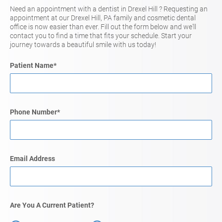
Need an appointment with a dentist in Drexel Hill ? Requesting an
appointment at our Drexel Hill, PA family and cosmetic dental
office is now easier than ever. Fill out the form below and we'll
contact you to find a time that fits your schedule. Start your
journey towards a beautiful smile with us today!
Patient Name
*
Phone Number
*
Email Address
Are You A Current Patient?